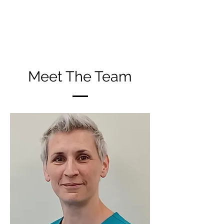
We are proud to be in a position to
offer this to the community of Milnrow
and the wider area of Rochdale
Meet The Team