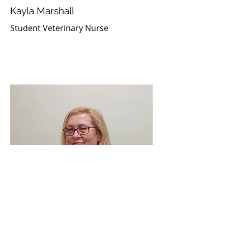
Kayla Marshall
Student Veterinary Nurse