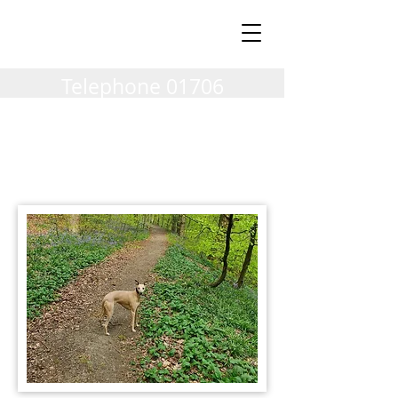
Milnrow Village
Vets
Telephone
01706
404002