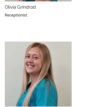
Olivia Grindrod
Receptionist