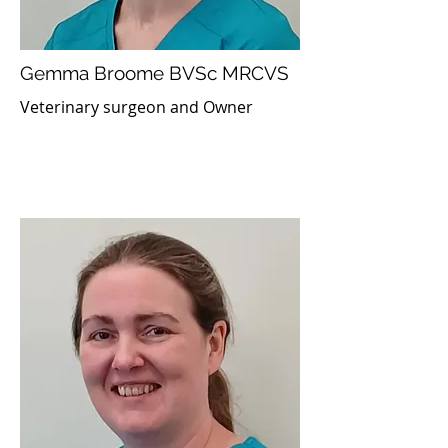
Gemma Broome BVSc MRCVS
Veterinary surgeon and Owner