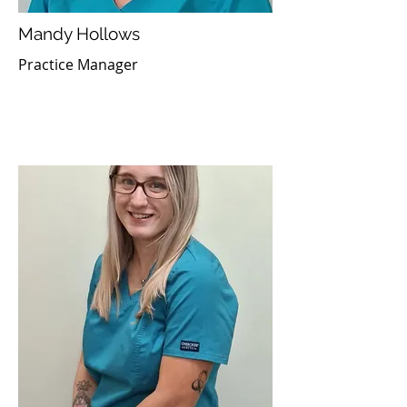
Mandy Hollows
Practice Manager