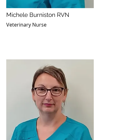
Michele Burniston RVN
Veterinary Nurse