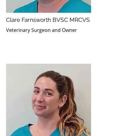
Clare Farnsworth BVSC MRCVS
Veterinary Surgeon and Owner