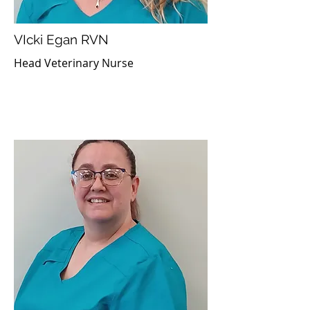
VIcki Egan RVN
Head Veterinary Nurse