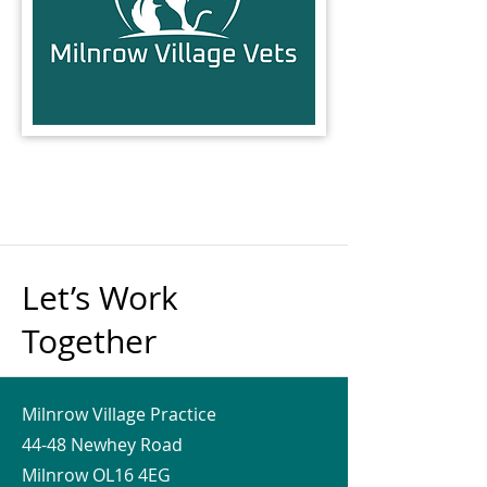
Let’s Work
Together
Milnrow Village Practice
44-48 Newhey Road
Milnrow OL16 4EG