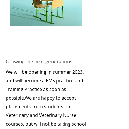
Growing the next generations
We will be opening in summer 2023,
and will become a EMS practice and
Training Practice as soon as
possible.We are happy to accept
placements from students on
Veterinary and Veterinary Nurse
courses, but will not be taking school