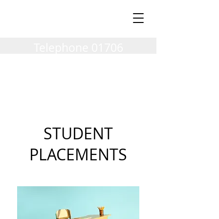
Milnrow Village
Vets
Telephone
01706
404002
STUDENT
PLACEMENTS