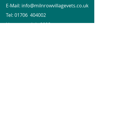
E-Mail:
info@milnrowvillagevets.co.uk
Tel: 01706 404002
Lines open July 2023