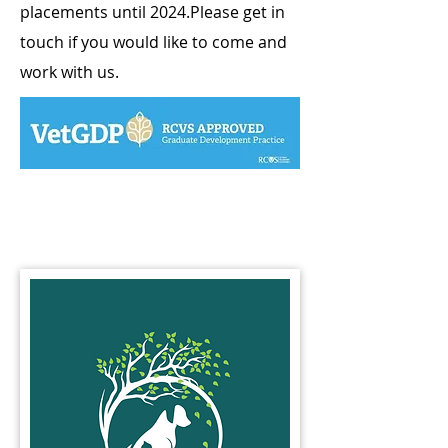
placements until 2024.​Please get in
touch if you would like to come and
work with us.